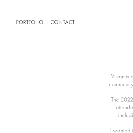
PORTFOLIO
CONTACT
Vision is
community 
The 2022
attende
includ
I wanted 