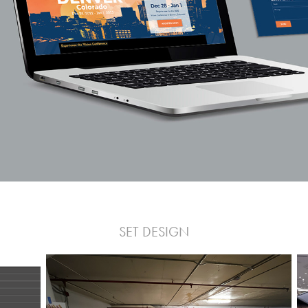
SET DESIGN