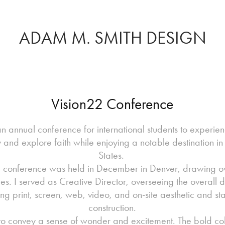
ADAM M. SMITH DESIGN
Vision22 Conference
 an annual conference for international students to experie
and explore faith while enjoying a notable destination in
States.
 conference was held in December in Denver, drawing o
es. I served as Creative Director, overseeing the overall
ing print, screen, web, video, and on-site aesthetic and st
construction.
to convey a sense of wonder and excitement. The bold col