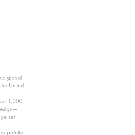
nce global
 the United
ver 1,000
 design—
age set
or palette