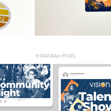
INSTAGRAM POSTS