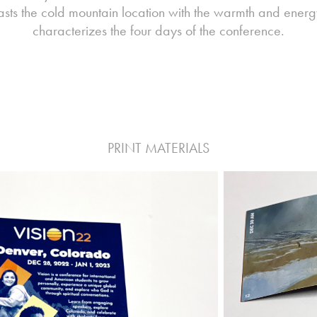
asts the cold mountain location with the warmth and energ
characterizes the four days of the conference.
PRINT MATERIALS