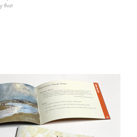
y that