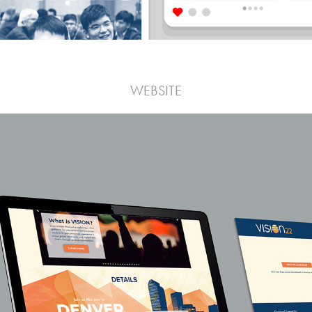
WEBSITE