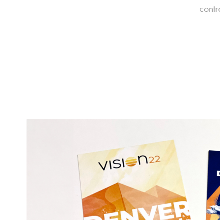
contr